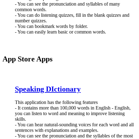
- You can see the pronunciation and syllables of many
common words.
- You can do listening quizzes, fill in the blank quizzes and
number quizzes.
- You can bookmark words by folder.
- You can easily learn basic or common words.
App Store Apps
Speaking DIctionary
This application has the following features
- It contains more than 100,000 words in English - English,
you can listen to word and meaning to improve listening
skills.
- You can hear natural-sounding voices for each word and all
sentences with explanations and examples.
- You can see the pronunciation and the syllables of the most