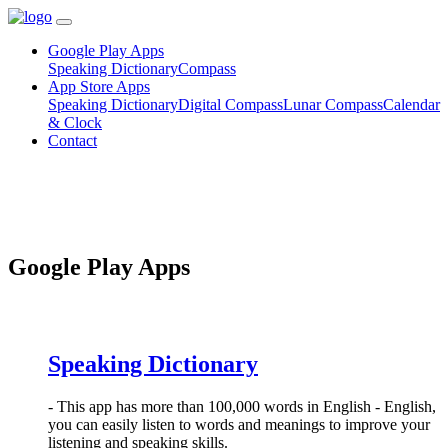
Google Play Apps
Speaking Dictionary
Compass
App Store Apps
Speaking Dictionary
Digital Compass
Lunar Compass
Calendar
& Clock
Contact
Google Play Apps
Speaking Dictionary
- This app has more than 100,000 words in English - English,
you can easily listen to words and meanings to improve your
listening and speaking skills.